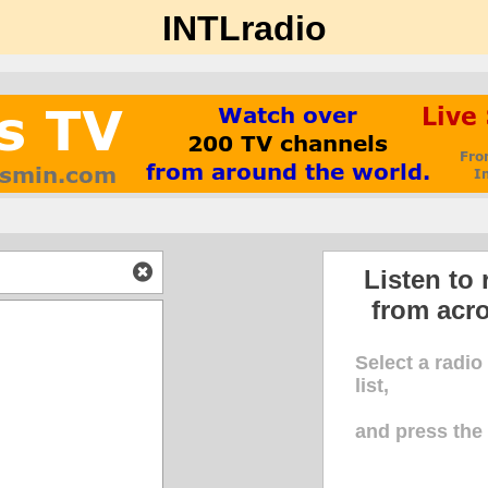
INTLradio
Listen to 
from acr
Select a radio
list,
and press th