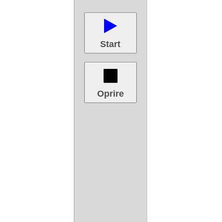
Start
Oprire