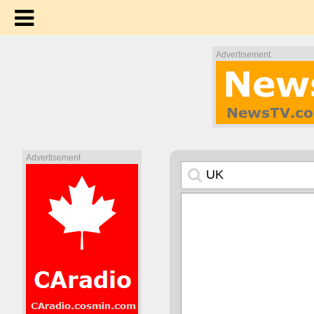
Advertisement
Advertisement