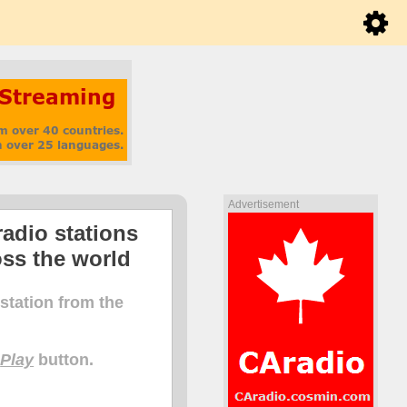
Advertisement
radio stations
oss the world
 station from the
e
Play
button.