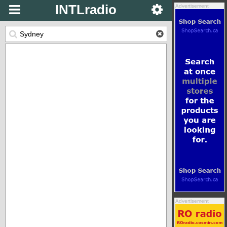
INTLradio
Advertisement
Advertisement