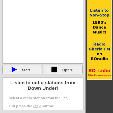
Start
Oprire
Listen to radio stations from
Down Under!
Select a radio station from the list,
and press the
Play
button.