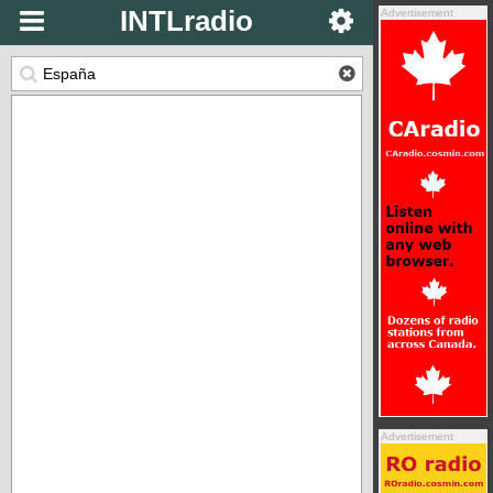
INTLradio
Advertisement
Advertisement