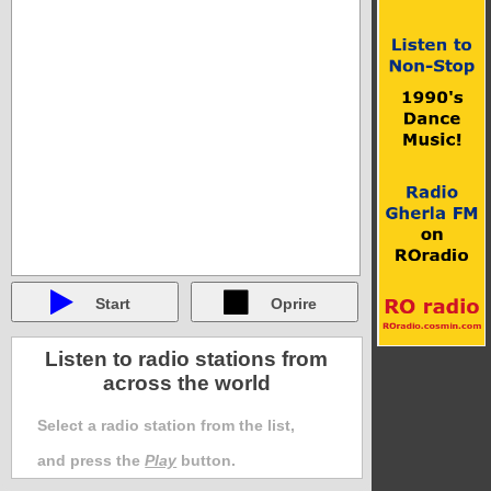
Start
Oprire
Listen to radio stations from
across the world
Select a radio station from the list,
and press the
Play
button.