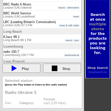
BBC Radio 6 Music
London (UK) internet
music - alternative
BBC World Service
London (UK) undefined
news
LBC (Leading Britain's Conversation)
London (UK) 97.3 FM
news & talk radio
Long Beach
KJazz 88.1
Long Beach 88.1 FM
music - jazz
Luxembourg
radio 100,7
Luxembourg 100.7 FM
multicultural
Lyon (France)
Euronews Radio - Deutsch (DE)
Play
Stop
Lyon (France) internet
news
Euronews Radio - English (EN)
Lyon (France) internet
news
Selected station:
Euronews Radio - Español (ES)
(press the
Play
button to listen to this radio station)
Lyon (France) internet
news
Radio Ukraine 3
Euronews Radio - Français (FR)
Lyon (France) internet
news
Format:
Euronews Radio - Italiano (IT)
Kiev
Category:
mp3 (128 kbps)
Lyon (France) internet
news