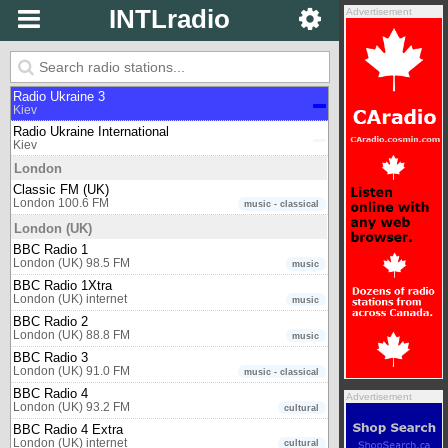
Kiev
INTLradio
Advertisement
Radio Ukraine 1
Kiev
Radio Ukraine 2
Kiev
Radio Ukraine 3
Kiev
Radio Ukraine International
Kiev
London
Classic FM (UK)
London 100.6 FM
music - classical
London (UK)
BBC Radio 1
London (UK) 98.5 FM
music
BBC Radio 1Xtra
London (UK) internet
music
BBC Radio 2
London (UK) 88.8 FM
music
BBC Radio 3
London (UK) 91.0 FM
music - classical
BBC Radio 4
Advertisement
London (UK) 93.2 FM
cultural
BBC Radio 4 Extra
London (UK) internet
cultural