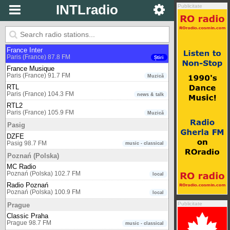
Paris (France) 104.7 FM
news & talk
INTLradio
Publicitate
France Culture
Paris (France) 93.5 FM
cultural
France Info
Paris (France) 105.5 FM
Știri
France Inter
Paris (France) 87.8 FM
Știri
France Musique
Paris (France) 91.7 FM
Muzică
RTL
Paris (France) 104.3 FM
news & talk
RTL2
Paris (France) 105.9 FM
Muzică
Pasig
DZFE
Pasig 98.7 FM
music - classical
Poznań (Polska)
MC Radio
Poznań (Polska) 102.7 FM
local
Radio Poznań
Poznań (Polska) 100.9 FM
local
Publicitate
Prague
Classic Praha
Prague 98.7 FM
music - classical