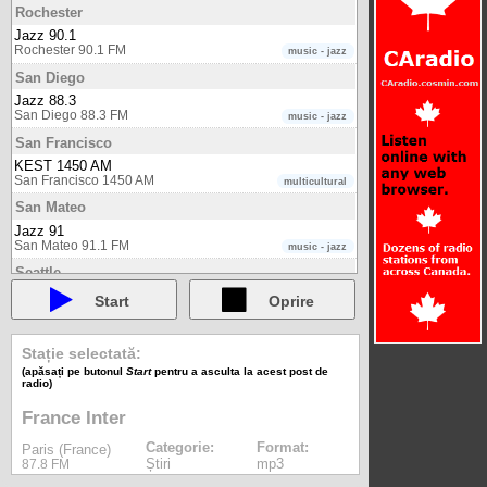
Rochester
Jazz 90.1
Rochester 90.1 FM
music - jazz
San Diego
Jazz 88.3
San Diego 88.3 FM
music - jazz
San Francisco
KEST 1450 AM
San Francisco 1450 AM
multicultural
San Mateo
Jazz 91
San Mateo 91.1 FM
music - jazz
Seattle
KXPA AM 1540
Start
Oprire
Seattle 1540 AM
multicultural
Shepparton
Stație selectată:
One FM
(apăsați pe butonul
Start
pentru a asculta la acest post de
Shepparton 98.5 FM
multicultural
radio)
Sofia
France Inter
Classic FM (Bulgaria)
Sofia 88.0 FM
music - classical
Categorie:
Format:
Paris (France)
Știri
mp3
87.8 FM
Sydney