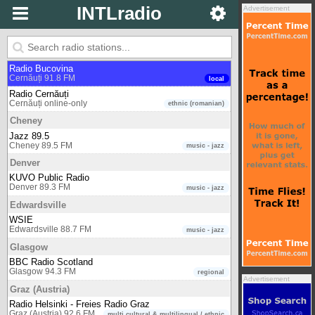
INTLradio
Advertisement
Cardiff
BBC Radio Wales
Cardiff 103.9 FM
regional
Cernăuți
Radio Bucovina
Cernăuți 91.8 FM
local
Radio Cernăuți
Cernăuți online-only
ethnic (romanian)
Cheney
Jazz 89.5
Cheney 89.5 FM
music - jazz
Denver
KUVO Public Radio
Denver 89.3 FM
music - jazz
Edwardsville
WSIE
Edwardsville 88.7 FM
music - jazz
Glasgow
BBC Radio Scotland
Glasgow 94.3 FM
regional
Advertisement
Graz (Austria)
Radio Helsinki - Freies Radio Graz
Graz (Austria) 92.6 FM
multi cultural & multilingual / ethnic