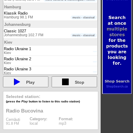
Hamburg
Klassik Radio
Hamburg 98.1 FM
music - classical
Johannesburg
Classic 1027
Johannesburg 102.7 FM
music - classical
Kiev
Radio Ukraine 1
Kiev
Radio Ukraine 2
Kiev
Radio Ukraine 3
Kiev
Radio Ukraine International
Play
Stop
Kiev
London
Selected station:
Classic FM (UK)
London 100.6 FM
music - classical
(press the
Play
button to listen to this radio station)
London (UK)
Radio Bucovina
BBC Radio 1
Category:
Format:
London (UK) 98.5 FM
music
Cernăuți
local
mp3
91.8 FM
BBC Radio 1Xtra
London (UK) internet
music