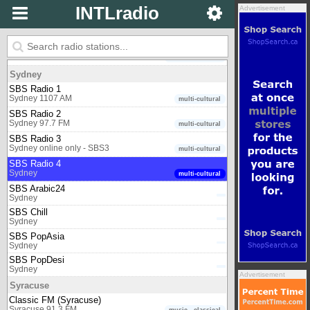
One FM
INTLradio
Advertisement
Shepparton 98.5 FM
multicultural
Sofia
Classic FM (Bulgaria)
Sofia 88.0 FM
music - classical
Sydney
SBS Radio 1
Sydney 1107 AM
multi-cultural
SBS Radio 2
Sydney 97.7 FM
multi-cultural
SBS Radio 3
Sydney online only - SBS3
multi-cultural
SBS Radio 4
Sydney
multi-cultural
SBS Arabic24
Sydney
SBS Chill
Sydney
SBS PopAsia
Sydney
SBS PopDesi
Sydney
Advertisement
Syracuse
Classic FM (Syracuse)
Syracuse 91.3 FM