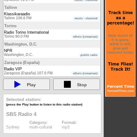
music - classical
Tallinn
Klassikaraadio
Tallinn 106.6 FM
music - classical
Torino
Radio Torino International
Torino 90.0 FM
ethnic (romanian)
Washington, D.C.
NPR
Washington, D.C.
public radio
Zaragoza (España)
Radio VIP
Zaragoza (España) 107.6 FM
ethnic (romanian)
Play
Stop
Selected station:
(press the
Play
button to listen to this radio station)
SBS Radio 4
Category:
Format:
Sydney
multi-cultural
mp3