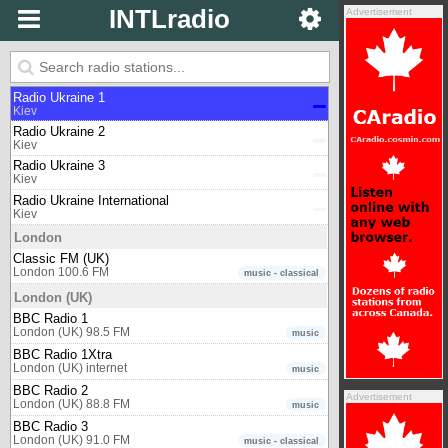
INTLradio
Advertisement
Johannesburg
Classic 1027
Johannesburg 102.7 FM
music - classical
Kiev
Radio Ukraine 1
Kiev
Radio Ukraine 2
Kiev
Radio Ukraine 3
Kiev
Radio Ukraine International
Kiev
London
Classic FM (UK)
London 100.6 FM
music - classical
London (UK)
BBC Radio 1
London (UK) 98.5 FM
music
BBC Radio 1Xtra
London (UK) internet
music
BBC Radio 2
Advertisement
London (UK) 88.8 FM
music
BBC Radio 3
London (UK) 91.0 FM
music - classical