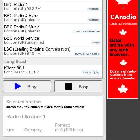
BBC Radio 4
London (UK) 93.2 FM
cultural
BBC Radio 4 Extra
London (UK) internet
cultural
BBC Radio 6 Music
London (UK) internet
music - alternative
BBC World Service
London (UK) undefined
news
LBC (Leading Britain's Conversation)
London (UK) 97.3 FM
news & talk radio
Long Beach
KJazz 88.1
Long Beach 88.1 FM
music - jazz
Luxembourg
Play
Stop
radio 100,7
Luxembourg 100.7 FM
multicultural
Lyon (France)
Selected station:
Euronews Radio - Deutsch (DE)
(press the
Play
button to listen to this radio station)
Lyon (France) internet
news
Radio Ukraine 1
Euronews Radio - English (EN)
Lyon (France) internet
news
Format:
Euronews Radio - Español (ES)
Kiev
Category:
mp3 (128 kbps)
Lyon (France) internet
news
Euronews Radio - Français (FR)