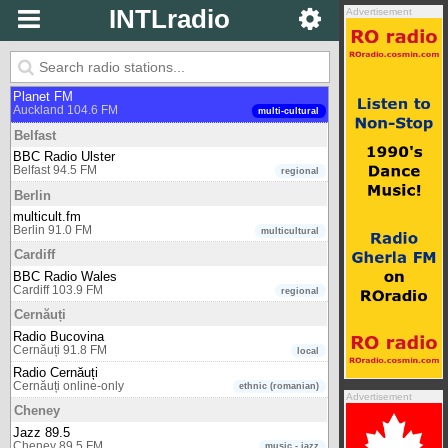
INTLradio
Advertisement
Amsterdam (Nederland)
ABC Jazz
Amsterdam (Nederland) undefined
music - jazz
Auckland
Planet FM
Auckland 104.6 FM
multi-cultural
Belfast
BBC Radio Ulster
Belfast 94.5 FM
regional
Berlin
multicult.fm
Berlin 91.0 FM
multicultural
Cardiff
BBC Radio Wales
Cardiff 103.9 FM
regional
Cernăuți
Radio Bucovina
Cernăuți 91.8 FM
local
Radio Cernăuți
Cernăuți online-only
ethnic (romanian)
Advertisement
Cheney
Jazz 89.5
Cheney 89.5 FM
music - jazz