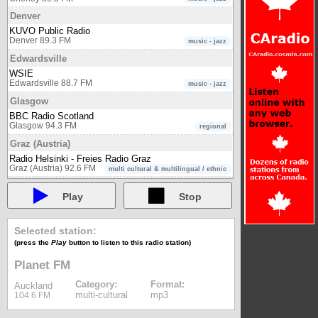
Denver
KUVO Public Radio
Denver 89.3 FM
music - jazz
Edwardsville
WSIE
Edwardsville 88.7 FM
music - jazz
Glasgow
BBC Radio Scotland
Glasgow 94.3 FM
regional
Graz (Austria)
Radio Helsinki - Freies Radio Graz
Graz (Austria) 92.6 FM
multi cultural & multilingual / ethnic
Hamburg
Play
Stop
Klassik Radio
Hamburg 98.1 FM
music - classical
Johannesburg
Selected station:
Classic 1027
(press the
Play
button to listen to this radio station)
Johannesburg 102.7 FM
music - classical
Planet FM
Kiev
Category:
Format:
Auckland
Radio Ukraine 1
multi-cultural
mp3
104.6 FM
Kiev
Radio Ukraine 2