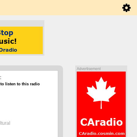
Advertisement
:
o listen to this radio
ltural