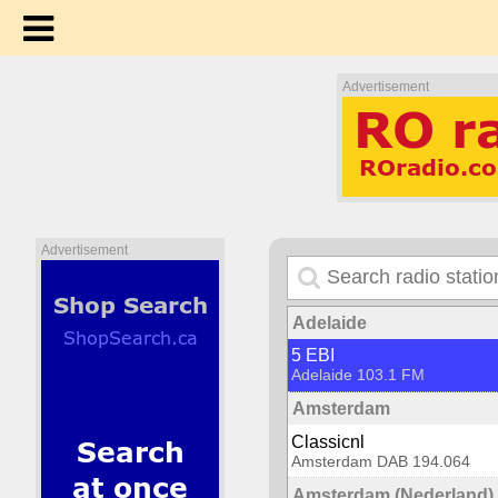
Advertisement
Advertisement
Adelaide
5 EBI
Adelaide 103.1 FM
Amsterdam
Classicnl
Amsterdam DAB 194.064
Amsterdam (Nederland)