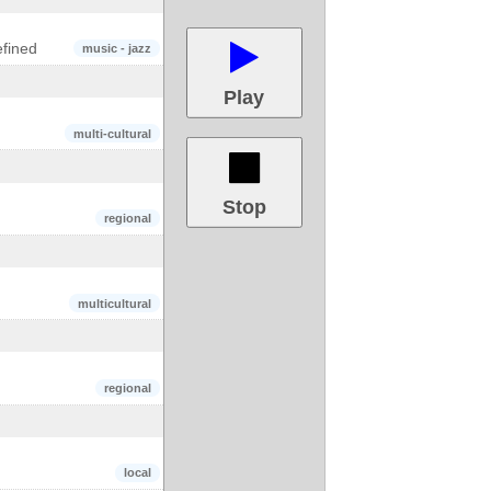
fined
music - jazz
Play
multi-cultural
Stop
regional
multicultural
regional
local