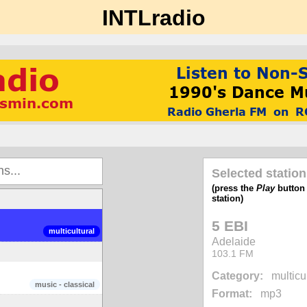
INTLradio
Selected station
(press the
Play
button t
station)
5 EBI
multicultural
Adelaide
103.1 FM
Category:
multicu
music - classical
Format:
mp3