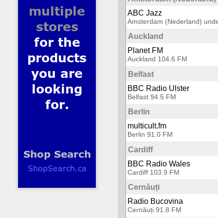
ABC Jazz
Amsterdam (Nederland) unde
Auckland
Planet FM
Auckland 104.6 FM
Belfast
BBC Radio Ulster
Belfast 94.5 FM
Berlin
multicult.fm
Berlin 91.0 FM
Cardiff
BBC Radio Wales
Cardiff 103.9 FM
Cernăuți
Radio Bucovina
Cernăuți 91.8 FM