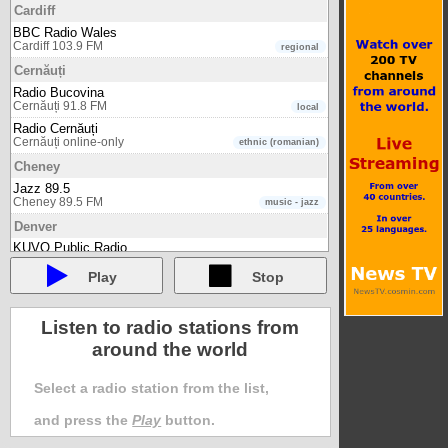
Cardiff
BBC Radio Wales
Cardiff 103.9 FM
regional
Cernăuți
Radio Bucovina
Cernăuți 91.8 FM
local
Radio Cernăuți
Cernăuți online-only
ethnic (romanian)
Cheney
Jazz 89.5
Cheney 89.5 FM
music - jazz
Denver
KUVO Public Radio
Denver 89.3 FM
music - jazz
Play
Stop
Edwardsville
WSIE
Edwardsville 88.7 FM
music - jazz
Listen to radio stations from
Glasgow
around the world
BBC Radio Scotland
Glasgow 94.3 FM
regional
Select a radio station from the list,
Graz (Austria)
and press the
Play
button.
Radio Helsinki - Freies Radio Graz
Graz (Austria) 92.6 FM
multi cultural & multilingual / ethnic