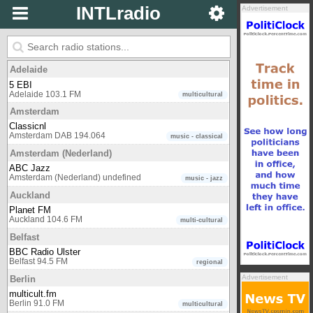
INTLradio
Advertisement
Adelaide
5 EBI
Adelaide 103.1 FM
multicultural
Amsterdam
Classicnl
Amsterdam DAB 194.064
music - classical
Amsterdam (Nederland)
ABC Jazz
Amsterdam (Nederland) undefined
music - jazz
Auckland
Planet FM
Auckland 104.6 FM
multi-cultural
Belfast
BBC Radio Ulster
Belfast 94.5 FM
regional
Advertisement
Berlin
multicult.fm
Berlin 91.0 FM
multicultural